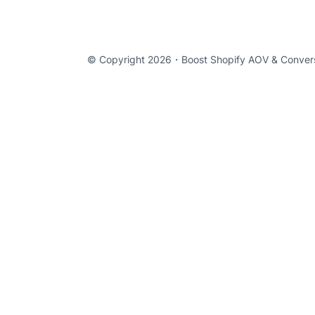
© Copyright 2026・
Boost Shopify AOV & Conver