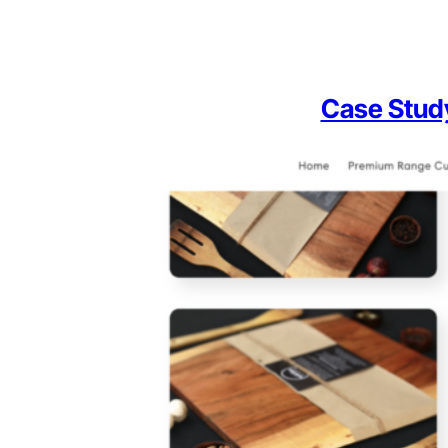
Case Stud