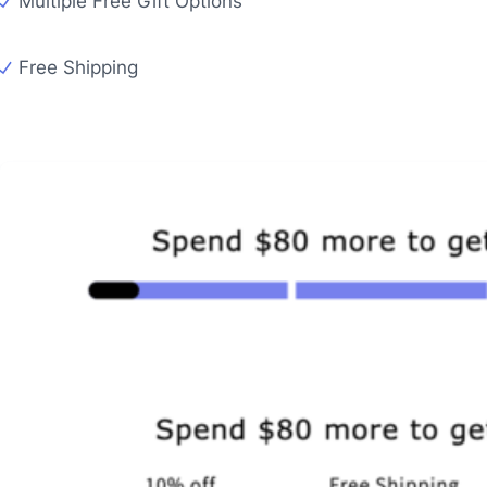
Multiple Free Gift Options
Free Shipping