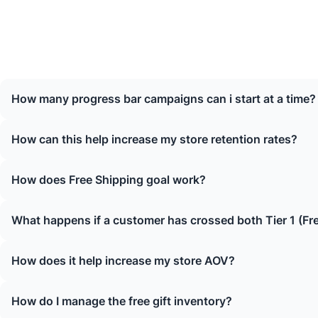
How many progress bar campaigns can i start at a time?
How can this help increase my store retention rates?
How does Free Shipping goal work?
What happens if a customer has crossed both Tier 1 (Fr
How does it help increase my store AOV?
How do I manage the free gift inventory?