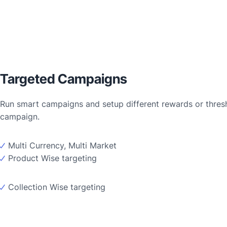
Targeted Campaigns
Run smart campaigns and setup different rewards or thresho
campaign.
Multi Currency, Multi Market
Product Wise targeting
Collection Wise targeting