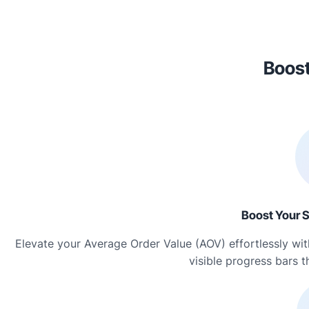
Boost
Boost Your S
Elevate your Average Order Value (AOV) effortlessly w
visible progress bars 