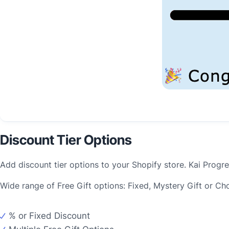
Discount Tier Options
Add discount tier options to your Shopify store. Kai Prog
Wide range of Free Gift options: Fixed, Mystery Gift or Ch
% or Fixed Discount