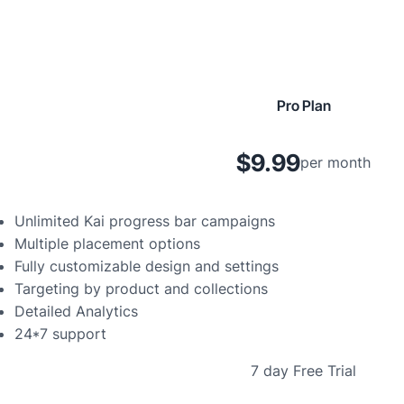
Pro Plan
$9.99
per month
Unlimited Kai progress bar campaigns
Multiple placement options
Fully customizable design and settings
Targeting by product and collections
Detailed Analytics
24*7 support
7 day Free Trial