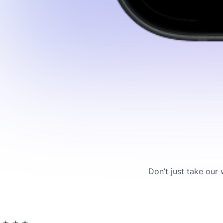
Don’t just take our