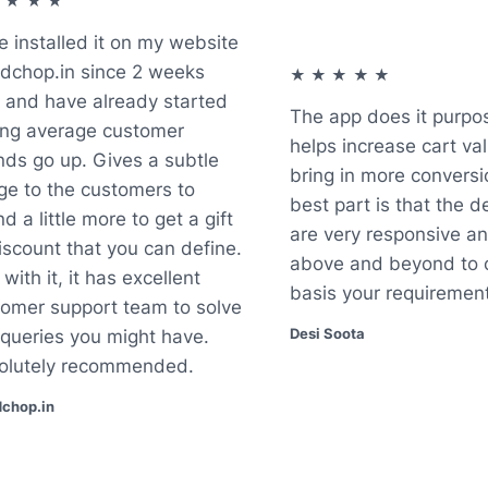
★★★
installed it on my website
hop.in since 2 weeks
★★★★★
nd have already started
The app does it purpose.
g average customer
helps increase cart valu
s go up. Gives a subtle
bring in more conversio
 to the customers to
best part is that the de
a little more to get a gift
are very responsive and
count that you can define.
above and beyond to c
th it, it has excellent
basis your requirements
mer support team to solve
Desi Soota
ueries you might have.
utely recommended.
op.in