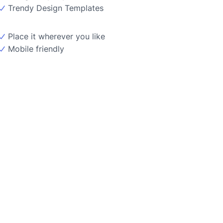
Trendy Design Templates
Place it wherever you like
Mobile friendly