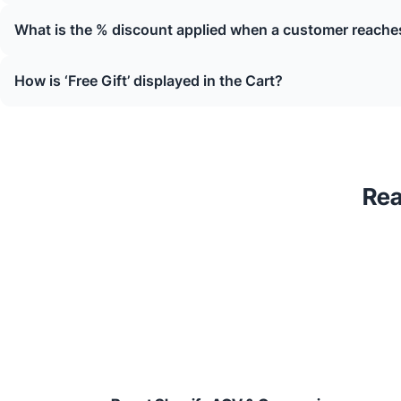
What is the % discount applied when a customer reaches
How is ‘Free Gift’ displayed in the Cart?
Rea