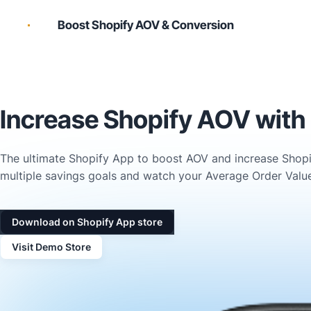
Boost Shopify AOV & Conversion
Increase Shopify AOV with 
The ultimate Shopify App to boost AOV and increase Shopif
multiple savings goals and watch your Average Order Value
Download on Shopify App store
Visit Demo Store