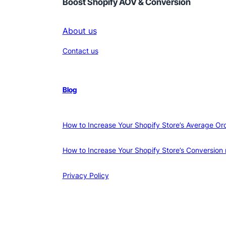
Boost Shopify AOV & Conversion
About us
Contact us
Blog
How to Increase Your Shopify Store’s Average Or
How to Increase Your Shopify Store’s Conversion 
Privacy Policy