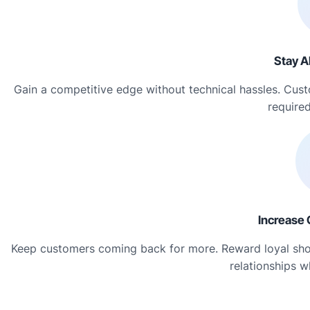
Stay A
Gain a competitive edge without technical hassles. Cus
required
Increase 
Keep customers coming back for more. Reward loyal shopp
relationships w