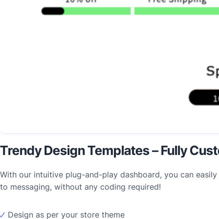
Trendy Design Templates – Fully Cus
With our intuitive plug-and-play dashboard, you can easily
to messaging, without any coding required!
Design as per your store theme