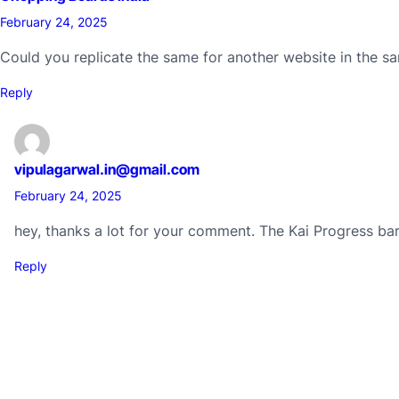
February 24, 2025
Could you replicate the same for another website in the sam
Reply
vipulagarwal.in@gmail.com
February 24, 2025
hey, thanks a lot for your comment. The Kai Progress ba
Reply