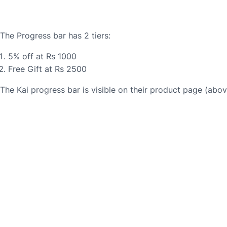
The Progress bar has 2 tiers:
5% off at Rs 1000
Free Gift at Rs 2500
The Kai progress bar is visible on their product page (abo