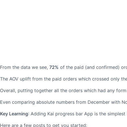
From the data we see,
72%
of the paid (and confirmed) ord
The AOV uplift from the paid orders which crossed only the 
Overall, putting together all the orders which had any for
Even comparing absolute numbers from December with Nov
Key Learning
: Adding Kai progress bar App is the simplest
Here are a few posts to get you started: