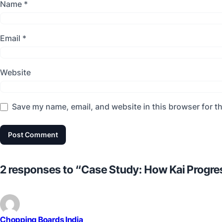
Name
*
Email
*
Website
Save my name, email, and website in this browser for t
2 responses to “Case Study: How Kai Progre
Chopping Boards India