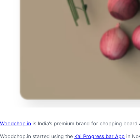
Woodchop.in
is India’s premium brand for chopping board 
Woodchop.in started using the
Kai Progress bar App
in Nov