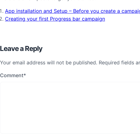
App installation and Setup – Before you create a campai
Creating your first Progress bar campaign
Leave a Reply
Your email address will not be published.
Required fields 
Comment
*