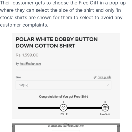
Their customer gets to choose the Free Gift in a pop-up
where they can select the size of the shirt and only ‘In
stock’ shirts are shown for them to select to avoid any
customer complaints.