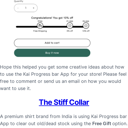
Hope this helped you get some creative ideas about how
to use the Kai Progress bar App for your store! Please feel
free to comment or send us an email on how you would
want to use it.
The Stiff Collar
A premium shirt brand from India is using Kai Progress bar
App to clear out old/dead stock using the
Free Gift
option.