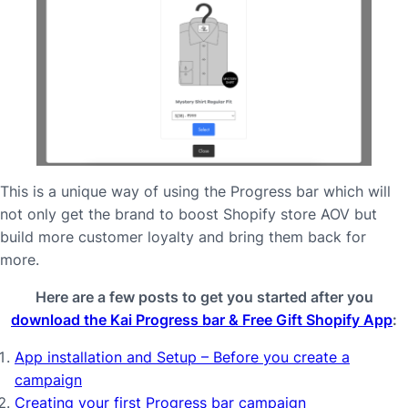
This is a unique way of using the Progress bar which will
not only get the brand to boost Shopify store AOV but
build more customer loyalty and bring them back for
more.
Here are a few posts to get you started after you
download the Kai Progress bar & Free Gift Shopify App
:
App installation and Setup – Before you create a
campaign
Creating your first Progress bar campaign