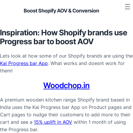
Boost Shopify AOV & Conversion
Inspiration: How Shopify brands use
Progress bar to boost AOV
Lets look at how some of our Shopify brands are using the
Kai Progress bar App
. What works and doesnt work for
them!
Woodchop.in
A premium wooden kitchen range Shopify brand based in
India uses the Kai Progress bar App on Product pages and
Cart pages to nudge their customers to add more to their
cart and see a
15% uplift in AOV
within 1 month of using
the Progress bar.