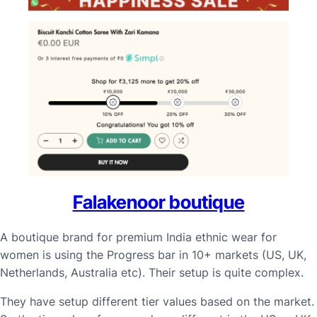
Falakenoor boutique
A boutique brand for premium India ethnic wear for
women is using the Progress bar in 10+ markets (US, UK,
Netherlands, Australia etc). Their setup is quite complex.
They have setup different tier values based on the market.