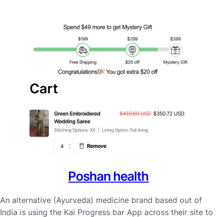
Poshan health
An alternative (Ayurveda) medicine brand based out of
India is using the Kai Progress bar App across their site to