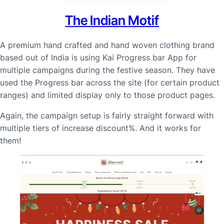
The Indian Motif
A premium hand crafted and hand woven clothing brand
based out of India is using Kai Progress bar App for
multiple campaigns during the festive season. They have
used the Progress bar across the site (for certain product
ranges) and limited display only to those product pages.
Again, the campaign setup is fairly straight forward with
multiple tiers of increase discount%. And it works for
them!