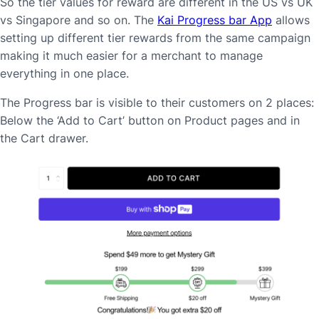
So the tier values for reward are different in the US vs UK
vs Singapore and so on. The
Kai Progress bar App
allows
setting up different tier rewards from the same campaign
making it much easier for a merchant to manage
everything in one place.
The Progress bar is visible to their customers on 2 places:
Below the ‘Add to Cart’ button on Product pages and in
the Cart drawer.