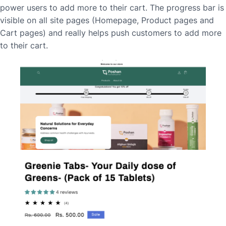
power users to add more to their cart. The progress bar is
visible on all site pages (Homepage, Product pages and
Cart pages) and really helps push customers to add more
to their cart.