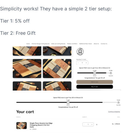
Simplicity works! They have a simple 2 tier setup:
Tier 1: 5% off
Tier 2: Free Gift