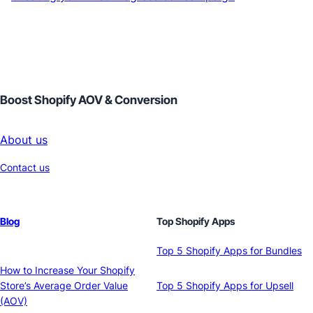
Boost Shopify AOV & Conversion
About us
Contact us
Blog
Top Shopify Apps
Top 5 Shopify Apps for Bundles
How to Increase Your Shopify
Store’s Average Order Value
Top 5 Shopify Apps for Upsell
(AOV)